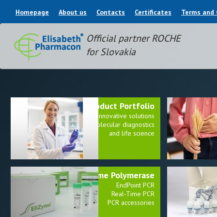
Homepage
About us
Contacts
Certificates
Terms and 
Official partner ROCHE
for Slovakia
Product Portfolio
E
Innovative solutions
for molecular diagnostics
and life science
EliZyme Polymerase
EndPoint PCR
Real-Time PCR
PCR accessories