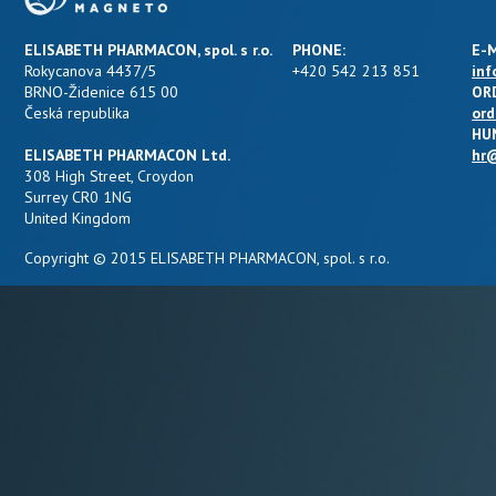
ELISABETH PHARMACON, spol. s r.o.
PHONE:
E-M
Rokycanova 4437/5
+420 542 213 851
inf
BRNO-Židenice 615 00
OR
Česká republika
ord
HU
ELISABETH PHARMACON Ltd.
hr@
308 High Street, Croydon
Surrey CR0 1NG
United Kingdom
Copyright © 2015 ELISABETH PHARMACON, spol. s r.o.