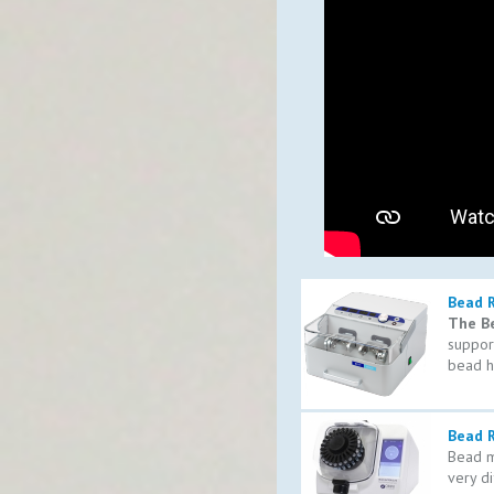
Bead 
The B
support
bead h
Bead R
Bead mi
very di