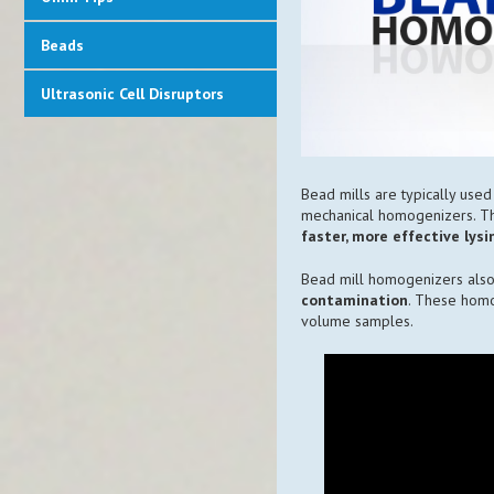
Beads
Ultrasonic Cell Disruptors
Bead mills are typically used 
mechanical homogenizers. T
faster, more effective lys
Bead mill homogenizers also
contamination
. These homo
volume samples.