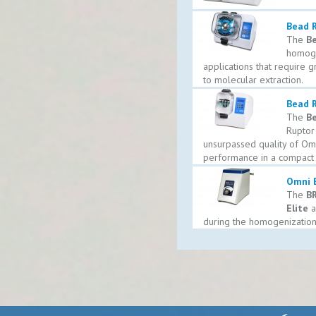
Bead 
The
Be
homogen
applications that require g
to molecular extraction.
Bead R
The
Be
Ruptor
unsurpassed quality of Omn
performance in a compact 
Omni B
The
BR
Elite
a
during the homogenization