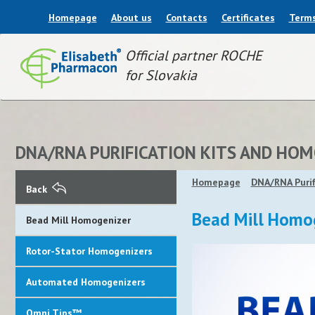
Homepage
About us
Contacts
Certificates
Terms
Official partner ROCHE
for Slovakia
DNA/RNA PURIFICATION KITS AND HO
Homepage
DNA/RNA Purif
Back
Bead Mill Homo
Bead Mill Homogenizer
Rotor-Stator Homogenizers
Automated Homogenizers
Omni Tips™