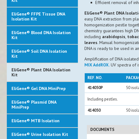
Kit
Efficient removal of in
EliGene® Plant DNA Isolati
EliGene® FFPE Tissue DNA
Isolation Kit
easy DNA extraction from plan
homogenization pestle togethe
chemistry guarantees high DN
EliGene® Blood DNA Isolation
including
arabidopsis
,
toba
Kit
leaves
. Manual homogenizatio
DNA is ready to be used in 
EliGene® Soil DNA Isolation
Kit
Amplification of DNA isolate
MIX AddROX.
UV spectra of 
EliGene® Plant DNA Isolation
Kit
REF. NO.
PACKA
414050P
50 isol
EliGene® Gel DNA MiniPrep
Including pestles.
EliGene® Plasmid DNA
MiniPrep
414050
50 isol
EliGene® MTB Isolation
DOCUMENTS
EliGene® Urine Isolation Kit