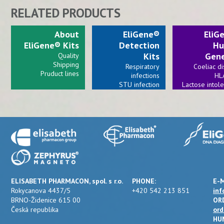
RELATED PRODUCTS
About
EliGene®
EliG
EliGene® Kits
Detection
Hu
Kits
Gene
Quality
Shipping
Respiratory
Coeliac d
Pruduct lines
infections
HL
STU infection
Lactose intol
Viral infections
Bacterial invections
ELISABETH PHARMACON, spol. s r.o.
PHONE:
E-M
Rokycanova 4437/5
+420 542 213 851
inf
BRNO-Židenice 615 00
OR
Česká republika
ord
HU