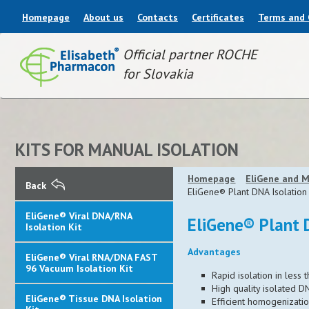
Homepage
About us
Contacts
Certificates
Terms and 
Official partner ROCHE
for Slovakia
KITS FOR MANUAL ISOLATION
Homepage
EliGene and M
Back
EliGene® Plant DNA Isolation 
EliGene® Viral DNA/RNA
EliGene® Plant 
Isolation Kit
Advantages
EliGene® Viral RNA/DNA FAST
96 Vacuum Isolation Kit
Rapid isolation in less
High quality isolated D
EliGene® Tissue DNA Isolation
Efficient homogenizatio