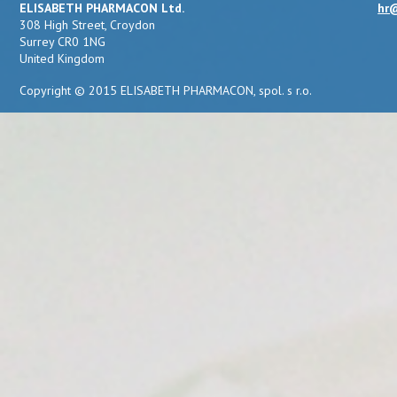
ELISABETH PHARMACON Ltd.
hr@
308 High Street, Croydon
Surrey CR0 1NG
United Kingdom
Copyright © 2015 ELISABETH PHARMACON, spol. s r.o.