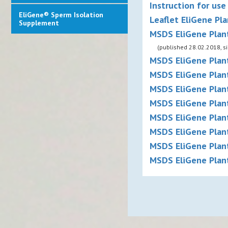
Instruction for use
EliGene® Sperm Isolation
Leaflet EliGene Pla
Supplement
MSDS EliGene Plan
(published 28.02.2018, s
MSDS EliGene Plant
MSDS EliGene Plant
MSDS EliGene Plant
MSDS EliGene Plant
MSDS EliGene Plant
MSDS EliGene Plant
MSDS EliGene Plant
MSDS EliGene Plant