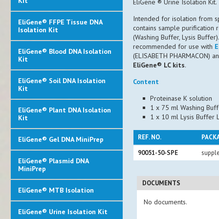
Kit
EliGene ® Urine Isolation Kit.
Intended for isolation from
EliGene® FFPE Tissue DNA
contains sample purification
Isolation Kit
(Washing Buffer, Lysis Buffer)
recommended for use with
E
EliGene® Blood DNA Isolation
(ELISABETH PHARMACON) and 
Kit
EliGene® LC kits
.
EliGene® Soil DNA Isolation
Content
Kit
Proteinase K solution
1 x 75 ml Washing Buf
EliGene® Plant DNA Isolation
1 x 10 ml Lysis Buffer
Kit
REF. NO.
PACK
EliGene® Gel DNA MiniPrep
90051-50-SPE
supple
EliGene® Plasmid DNA
MiniPrep
DOCUMENTS
EliGene® MTB Isolation
No documents.
EliGene® Urine Isolation Kit