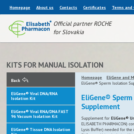
Homepage
About us
Contacts
Certificates
Terms and 
Official partner ROCHE
for Slovakia
KITS FOR MANUAL ISOLATION
Homepage
EliGene and M
Back
EliGene® Sperm Isolation S
EliGene® Viral DNA/RNA
EliGene® Sperm 
Isolation Kit
Supplement
EliGene® Viral RNA/DNA FAST
96 Vacuum Isolation Kit
Supplement for
EliGene® Ur
ELISABETH PHARMACON)
co
EliGene® Tissue DNA Isolation
Lysis Buffer) needed for the