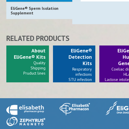
EliGene® Sperm Isolation
Supplement
RELATED PRODUCTS
About
EliGene®
EliG
EliGene® Kits
Detection
Hu
Kits
Gene
Quality
Shipping
Respiratory
Coeliac d
Pruduct lines
infections
HL
STU infection
Lactose intol
Viral infections
Bacterial invections