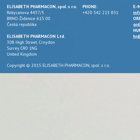
ELISABETH PHARMACON, spol. s r.o.
PHONE:
E-M
Rokycanova 4437/5
+420 542 213 851
inf
BRNO-Židenice 615 00
OR
Česká republika
ord
HU
ELISABETH PHARMACON Ltd.
hr@
308 High Street, Croydon
Surrey CR0 1NG
United Kingdom
Copyright © 2015 ELISABETH PHARMACON, spol. s r.o.